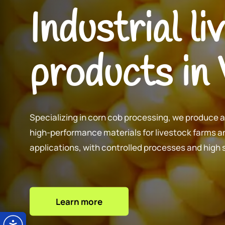
Industrial l
products in
Specializing in corn cob processing, we produce 
high-performance materials for livestock farms an
applications, with controlled processes and high
Learn more