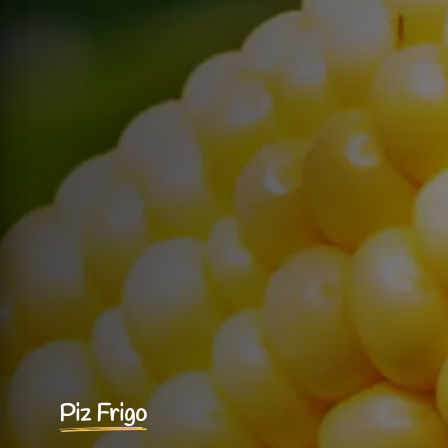
Piz Frigo