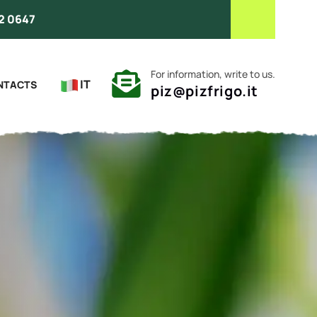
2 0647
For information, write to us.
IT
NTACTS
piz@pizfrigo.it