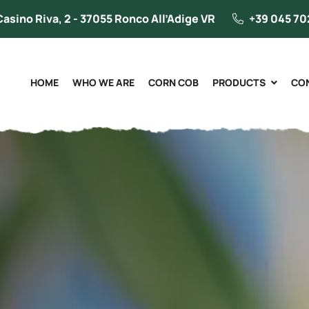
Casino Riva, 2 - 37055 Ronco All’Adige VR
+39 045 70
HOME
WHO WE ARE
CORN COB
PRODUCTS
CO