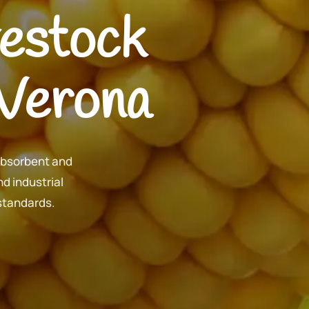
ivestock
 Verona
absorbent and
d industrial
 standards.