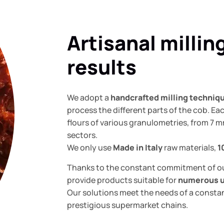
Artisanal millin
results
We adopt a
handcrafted milling techniq
process the different parts of the cob. E
flours of various granulometries, from 7 m
sectors.
We only use
Made in Italy
raw materials,
1
Thanks to the constant commitment of o
provide products suitable for
numerous 
Our solutions meet the needs of a constan
prestigious supermarket chains.