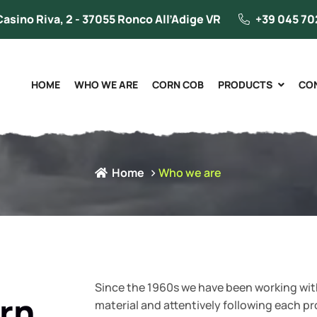
Casino Riva, 2 - 37055 Ronco All’Adige VR
+39 045 70
HOME
WHO WE ARE
CORN COB
PRODUCTS
CO
Home
Who we are
Since the 1960s we have been working with
rn
material and attentively following each p