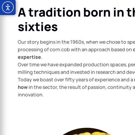
A tradition born in 
sixties
Our story begins in the 1960s, when we chose to spec
processing of corn cob with an approach based on
expertise
.
Over time we have expanded production spaces, pe
milling techniques and invested in research and de
Today we boast over fifty years of experience and a
how
in the sector, the result of passion, continuity 
innovation.