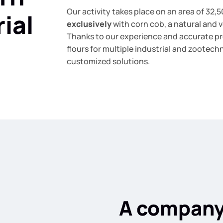
Our activity takes place on an area of 32,
ial
exclusively
with corn cob, a natural and v
Thanks to our experience and accurate p
flours for multiple industrial and zootech
customized solutions.
A company 