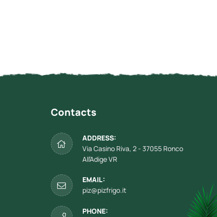
Contacts
ADDRESS:
Via Casino Riva, 2 - 37055 Ronco
All’Adige VR
EMAIL:
piz@pizfrigo.it
PHONE: