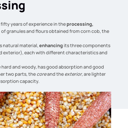
ssing
fifty years of experience in the
processing,
g
of granules and flours obtained from corn cob, the
s natural material,
enhancing
its three components
d exterior), each with different characteristics and
e hard and woody, has good absorption and good
her two parts, the
core
and the
exterior
, are lighter
sorption capacity.