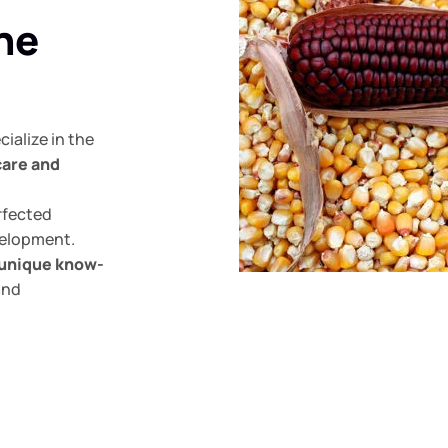
the
ialize in the
care and
rfected
velopment.
unique know-
and