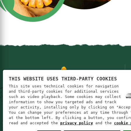
THIS WEBSITE USES THIRD-PARTY COOKIES
This site uses technical cookies for navigation
and third-party cookies for additional services
such as video playback. Some cookies may collect
information to show you targeted ads and track
your activity, installing only by clicking on "Accep
You can change your preferences at any time through 
at the bottom left. By clicking a button, you confir
read and accepted the
privacy policy
and the
cookie 