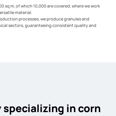
500 sq m, of which 10,000 are covered, where we work
ersatile material.
roduction processes, we produce granules and
nical sectors, guaranteeing consistent quality and
specializing in corn