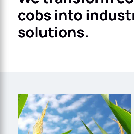
cobs into industr
solutions.