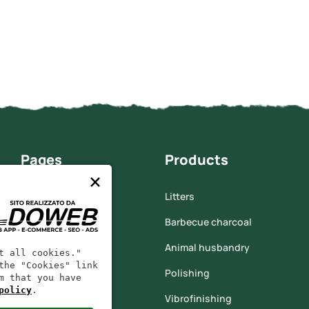
Pages
Products
×
Home
Litters
Who we are
Barbecue charcoal
Corn cob
Animal husbandry
t all cookies."
the "Cookies" link
Products
Polishing
m that you have
policy
.
Contacts
Vibrofinishing