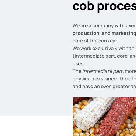
cob proce
We are a company with over 
production, and marketin
core of the corn ear.
We work exclusively with thi
(intermediate part, core, an
uses.
The
intermediate part
, mor
physical resistance. The ot
and have an even greater ab