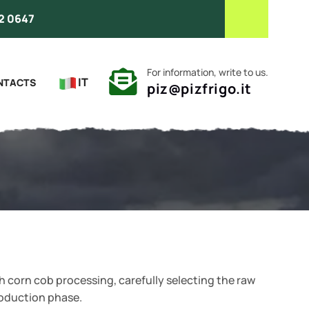
2 0647
For information, write to us.
IT
NTACTS
piz@pizfrigo.it
 corn cob processing, carefully selecting the raw
roduction phase.