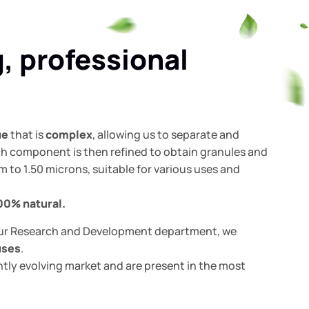
g, professional
ue
that is
complex
, allowing us to separate and
ach component is then refined to obtain granules and
m to 1.50 microns, suitable for various uses and
00%
natural.
ur Research and Development department, we
uses
.
tly evolving market and are present in the most