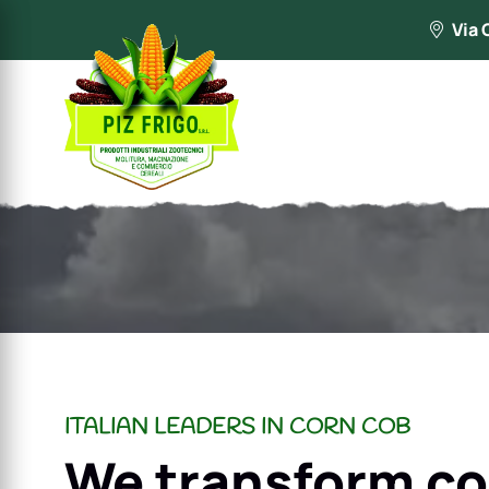
Via 
ITALIAN LEADERS IN CORN COB
We transform co